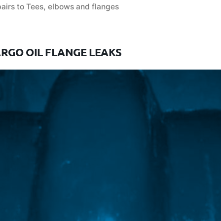
airs to Tees, elbows and flanges
ARGO OIL FLANGE LEAKS