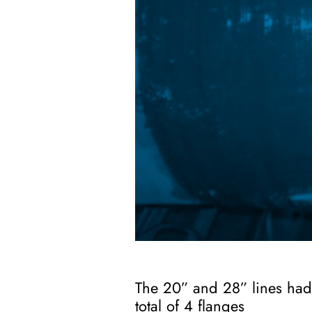
The 20” and 28” lines had 
total of 4 flanges