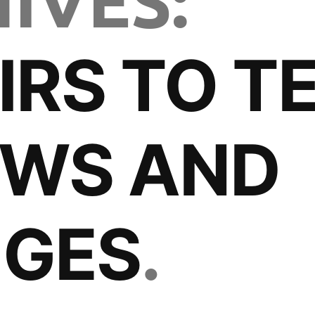
IVES:
IRS TO TE
OWS AND
NGES