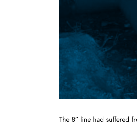
The 8” line had suffered fr