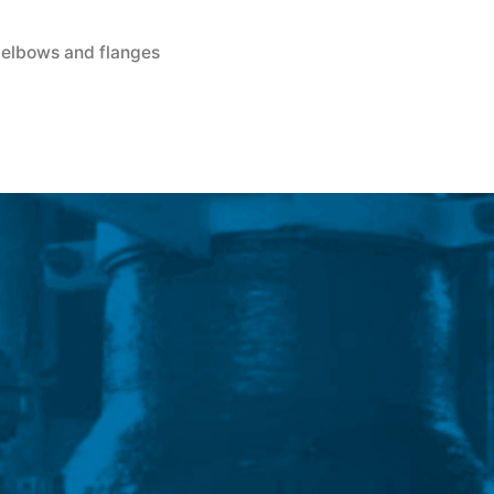
, elbows and flanges