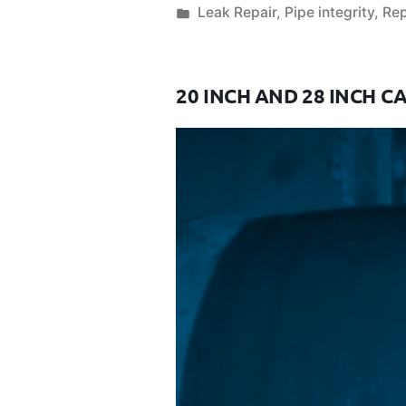
Leak Repair
,
Pipe integrity
,
Rep
20 INCH AND 28 INCH C