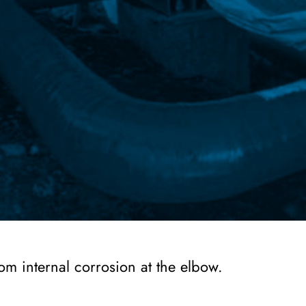
om internal corrosion at the elbow.