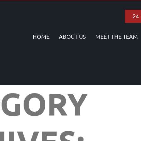
24
HOME
ABOUT US
MEET THE TEAM
EGORY