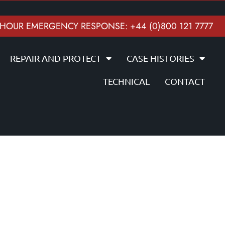
 HOUR EMERGENCY RESPONSE: +44 (0)800 121 7777
REPAIR AND PROTECT
CASE HISTORIES
TECHNICAL
CONTACT