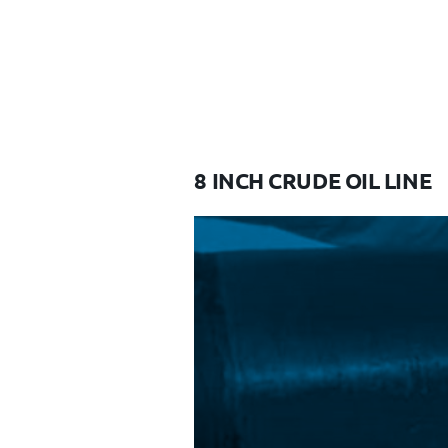
8 INCH CRUDE OIL LINE