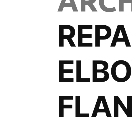
ARCH
REPA
ELB
FLA