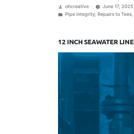
ohcreative
June 17, 2025
Pipe integrity
,
Repairs to Tees
12 INCH SEAWATER LINE