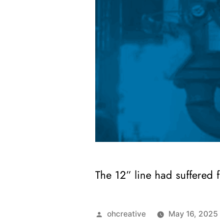
The 12” line had suffered 
ohcreative
May 16, 2025