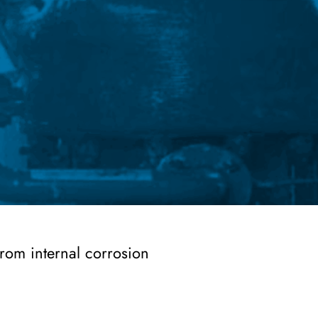
from internal corrosion