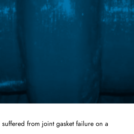
suffered from joint gasket failure on a