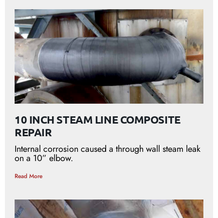
10 INCH STEAM LINE COMPOSITE
REPAIR
Internal corrosion caused a through wall steam leak
on a 10” elbow.
Read More