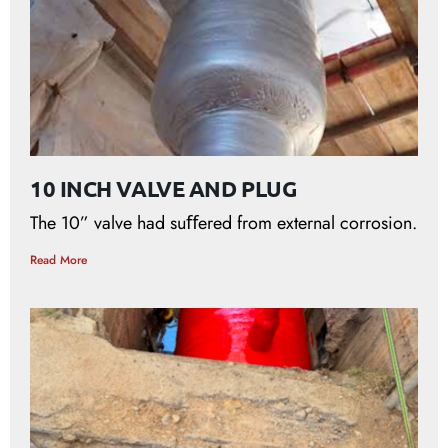
10 INCH VALVE AND PLUG
The 10” valve had suﬀered from external corrosion.
Read More