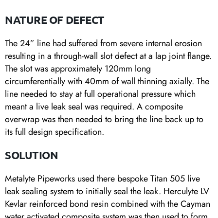
NATURE OF DEFECT
The 24” line had suffered from severe internal erosion
resulting in a through-wall slot defect at a lap joint flange.
The slot was approximately 120mm long
circumferentially with 40mm of wall thinning axially. The
line needed to stay at full operational pressure which
meant a live leak seal was required. A composite
overwrap was then needed to bring the line back up to
its full design specification.
SOLUTION
Metalyte Pipeworks used there bespoke Titan 505 live
leak sealing system to initially seal the leak. Herculyte LV
Kevlar reinforced bond resin combined with the Cayman
water activated composite system was then used to form