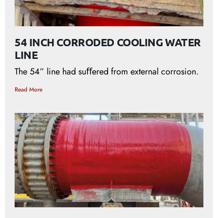
54 INCH CORRODED COOLING WATER
LINE
The 54” line had suﬀered from external corrosion.
Read More