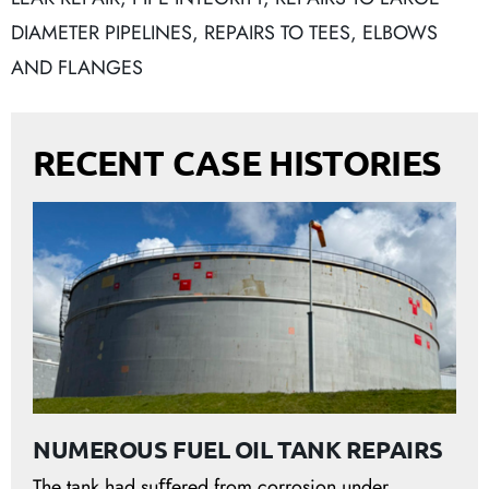
DIAMETER PIPELINES
,
REPAIRS TO TEES, ELBOWS
AND FLANGES
RECENT CASE HISTORIES
NUMEROUS FUEL OIL TANK REPAIRS
The tank had suﬀered from corrosion under