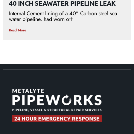
40 INCH SEAWATER PIPELINE LEAK
Internal Cement lining of a 40” Carbon steel sea
water pipeline, had worn oﬀ
Read More