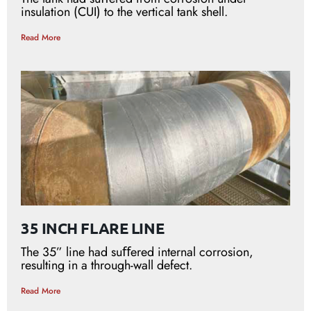
insulation (CUI) to the vertical tank shell.
Read More
35 INCH FLARE LINE
The 35” line had suﬀered internal corrosion,
resulting in a through-wall defect.
Read More