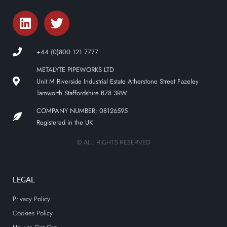
+44 (0)800 121 7777
METALYTE PIPEWORKS LTD
Unit M Riverside Industrial Estate Atherstone Street Fazeley
Tamworth Staffordshire B78 3RW
COMPANY NUMBER: 08126595
Registered in the UK
© ALL RIGHTS RESERVED
LEGAL
Privacy Policy
Cookies Policy