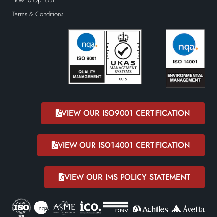
How to Opt Out
Terms & Conditions
VIEW OUR ISO9001 CERTIFICATION
VIEW OUR ISO14001 CERTIFICATION
VIEW OUR IMS POLICY STATEMENT