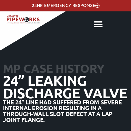
24HR EMERGENCY RESPONSE
MP CASE HISTORY
24” LEAKING
DISCHARGE VALVE
THE 24” LINE HAD SUFFERED FROM SEVERE
INTERNAL EROSION RESULTING IN A
THROUGH-WALL SLOT DEFECT AT A LAP
JOINT FLANGE.