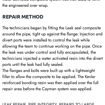
the engineered over wrap.
REPAIR METHOD
The technicians began by fitting the Leak seal composite
around the pipe, tight up against the flange. Injection and
divert ports were installed to control the leak while
allowing the team to continue working on the pipe. Once
the leak was under control and fully encapsulated, the
technicians injected a water activated resin into the divert
ports until the leak had fully sealed.
The flanges and bolts were built up with a lightweight
filler to allow the composite to be applied. The Kevlar
reinforced bonding resin was then applied over the full
repair area before the Cayman system was applied.
LEAK REPAIR
,
PIPE INTEGRITY
,
REPAIRS TO LARGE