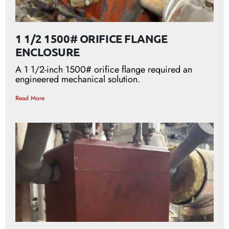
1 1/2 1500# ORIFICE FLANGE
ENCLOSURE
A 1 1/2-inch 1500# orifice flange required an
engineered mechanical solution.
Read More