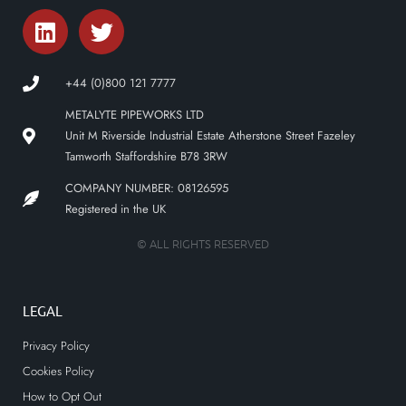
+44 (0)800 121 7777
METALYTE PIPEWORKS LTD
Unit M Riverside Industrial Estate Atherstone Street Fazeley
Tamworth Staffordshire B78 3RW
COMPANY NUMBER: 08126595
Registered in the UK
© ALL RIGHTS RESERVED
LEGAL
Privacy Policy
Cookies Policy
How to Opt Out