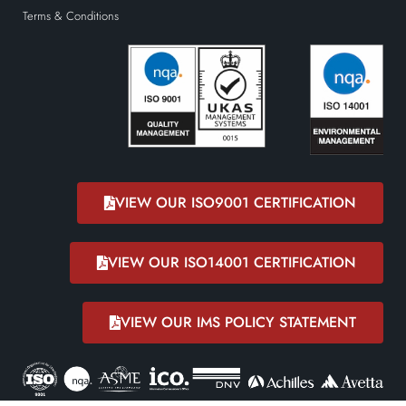
Terms & Conditions
VIEW OUR ISO9001 CERTIFICATION
VIEW OUR ISO14001 CERTIFICATION
VIEW OUR IMS POLICY STATEMENT