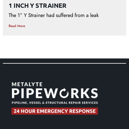
1 INCH Y STRAINER
The 1” Y Strainer had suffered from a leak
Read More