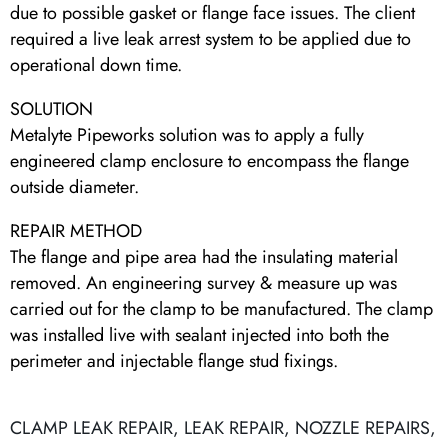
due to possible gasket or flange face issues. The client
required a live leak arrest system to be applied due to
operational down time.
SOLUTION
Metalyte Pipeworks solution was to apply a fully
engineered clamp enclosure to encompass the flange
outside diameter.
REPAIR METHOD
The flange and pipe area had the insulating material
removed. An engineering survey & measure up was
carried out for the clamp to be manufactured. The clamp
was installed live with sealant injected into both the
perimeter and injectable flange stud fixings.
CLAMP LEAK REPAIR
,
LEAK REPAIR
,
NOZZLE REPAIRS
,