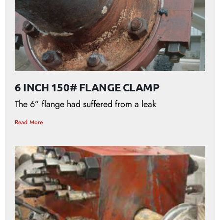
6 INCH 150# FLANGE CLAMP
The 6” flange had suffered from a leak
Read More