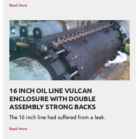
Read More
16 INCH OIL LINE VULCAN
ENCLOSURE WITH DOUBLE
ASSEMBLY STRONG BACKS
The 16 inch line had suffered from a leak.
Read More