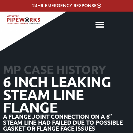
24HR EMERGENCY RESPONSE
MP CASE HISTORY
6 INCH LEAKING
STEAM LINE
FLANGE
A FLANGE JOINT CONNECTION ON A 6”
STEAM LINE HAD FAILED DUE TO POSSIBLE
GASKET OR FLANGE FACE ISSUES