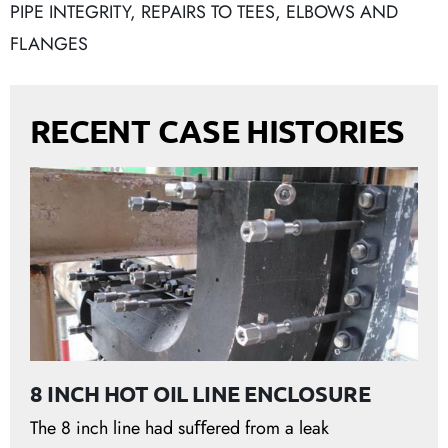
PIPE INTEGRITY
,
REPAIRS TO TEES, ELBOWS AND
FLANGES
RECENT CASE HISTORIES
8 INCH HOT OIL LINE ENCLOSURE
The 8 inch line had suﬀered from a leak