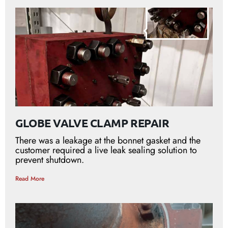
GLOBE VALVE CLAMP REPAIR
There was a leakage at the bonnet gasket and the
customer required a live leak sealing solution to
prevent shutdown.
Read More