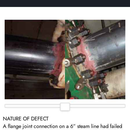
NATURE OF DEFECT
A flange joint connection on a 6” steam line had failed