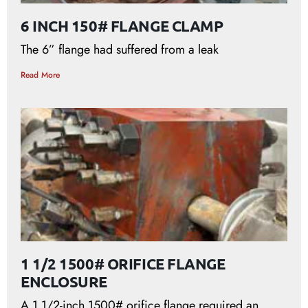
6 INCH 150# FLANGE CLAMP
The 6” flange had suffered from a leak
Read More
1 1/2 1500# ORIFICE FLANGE
ENCLOSURE
A 1 1/2-inch 1500# orifice flange required an