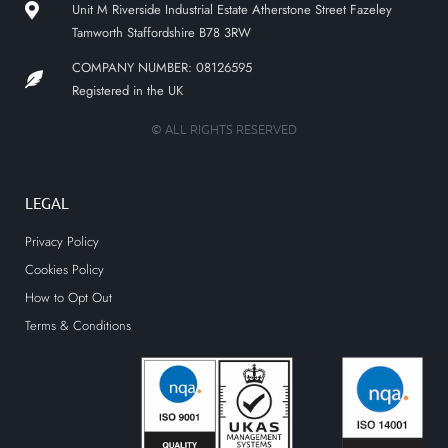
Unit M Riverside Industrial Estate Atherstone Street Fazeley
Tamworth Staffordshire B78 3RW
COMPANY NUMBER: 08126595
Registered in the UK
© ALL RIGHTS RESERVED
LEGAL
Privacy Policy
Cookies Policy
How to Opt Out
Terms & Conditions