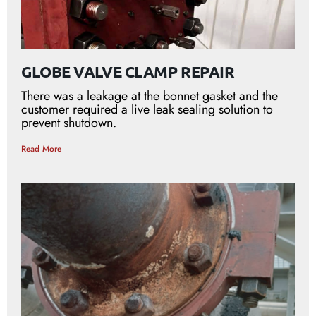
GLOBE VALVE CLAMP REPAIR
There was a leakage at the bonnet gasket and the
customer required a live leak sealing solution to
prevent shutdown.
Read More