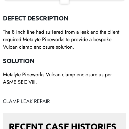
DEFECT DESCRIPTION
The 8 inch line had suﬀered from a leak and the client
required Metalyte Pipeworks to provide a bespoke
Vulcan clamp enclosure solution.
SOLUTION
Metalyte Pipeworks Vulcan clamp enclosure as per
ASME SEC VIII.
CLAMP LEAK REPAIR
RECENT CASE HISTORIES