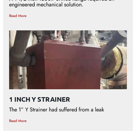
engineered mechanical solution.
Read More
1 INCH Y STRAINER
The 1” Y Strainer had suffered from a leak
Read More