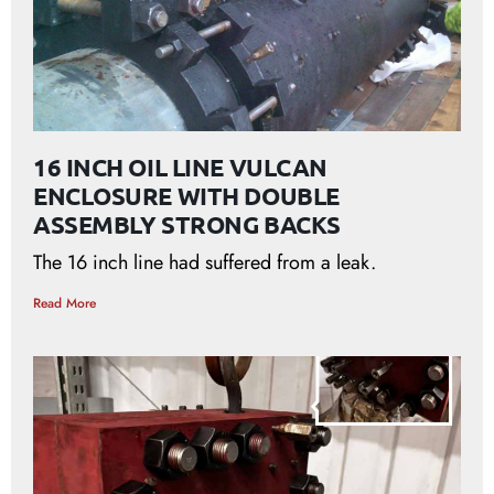
16 INCH OIL LINE VULCAN
ENCLOSURE WITH DOUBLE
ASSEMBLY STRONG BACKS
The 16 inch line had suffered from a leak.
Read More