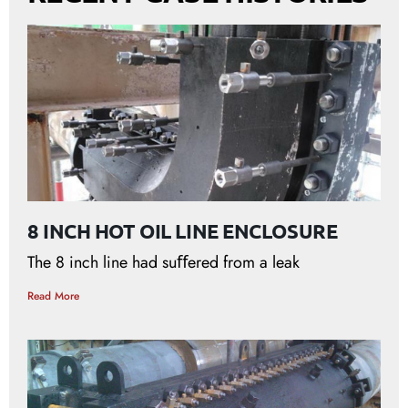
8 INCH HOT OIL LINE ENCLOSURE
The 8 inch line had suﬀered from a leak
Read More