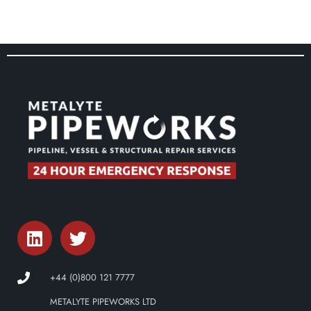
+44 (0)800 121 7777
METALYTE PIPEWORKS LTD