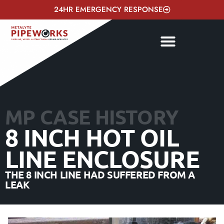
24HR EMERGENCY RESPONSE
MP CASE HISTORY
8 INCH HOT OIL
LINE ENCLOSURE
THE 8 INCH LINE HAD SUFFERED FROM A L
EAK