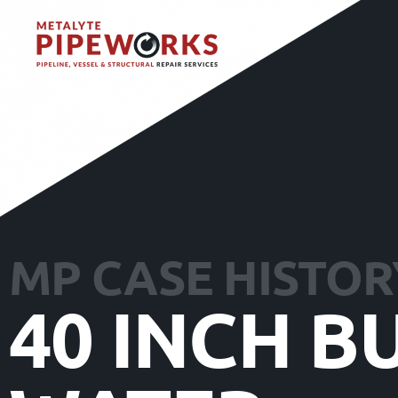
MP CASE HISTOR
40 INCH B