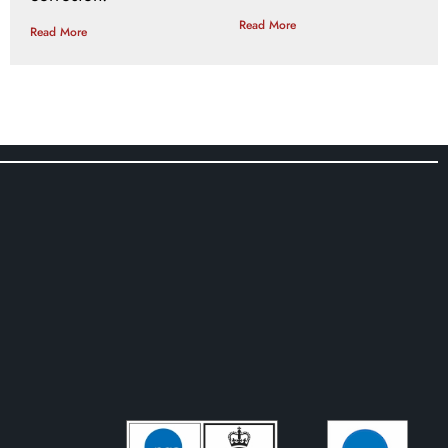
Read More
Read More