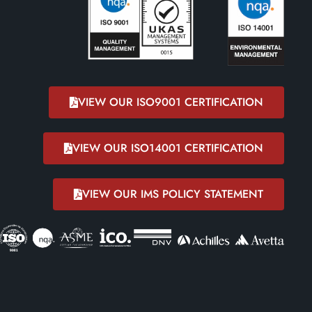
VIEW OUR ISO9001 CERTIFICATION
VIEW OUR ISO14001 CERTIFICATION
VIEW OUR IMS POLICY STATEMENT