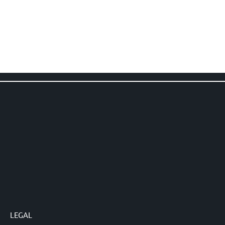
LEGAL