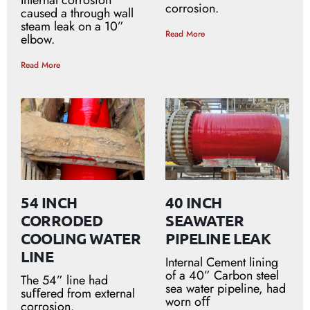
Internal corrosion
corrosion.
caused a through wall
steam leak on a 10”
Read More
elbow.
Read More
54 INCH
40 INCH
CORRODED
SEAWATER
COOLING WATER
PIPELINE LEAK
LINE
Internal Cement lining
of a 40” Carbon steel
The 54” line had
sea water pipeline, had
suﬀered from external
worn oﬀ
corrosion.