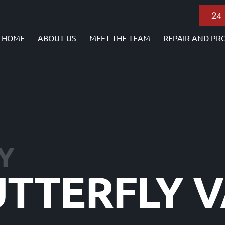
24
HOME
ABOUT US
MEET THE TEAM
REPAIR AND PR
Y
UTTERFLY 