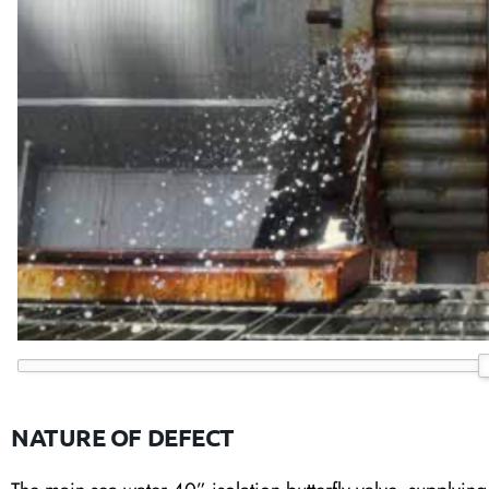
NATURE OF DEFECT