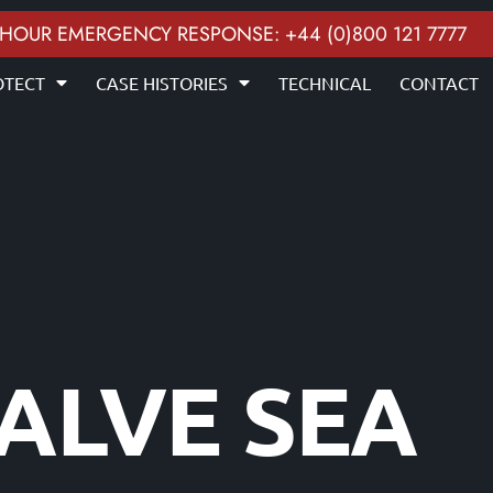
 HOUR EMERGENCY RESPONSE: +44 (0)800 121 7777
OTECT
CASE HISTORIES
TECHNICAL
CONTACT
VALVE SEA