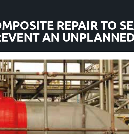
OMPOSITE REPAIR TO SE
PREVENT AN UNPLANNE