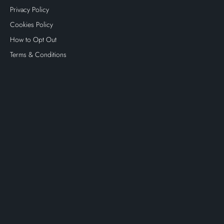
Privacy Policy
Cookies Policy
How to Opt Out
Terms & Conditions