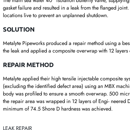
The main sea water 40” isolation butterfly valve, supplying
gasket failure and resulted in a leak from the flanged joint
locations live to prevent an unplanned shutdown.
SOLUTION
Metalyte Pipeworks produced a repair method using a besp
the leak and applied a composite overwrap with 12 layer
REPAIR METHOD
Metalyte applied their high tensile injectable composite sys
(excluding the identified defect area) using an MBX machin
body was profiled to ensure a smooth overwrap. 500 micr
the repair area was wrapped in 12 layers of Engi- neered
minimum of 74.5 Shore D hardness was achieved.
LEAK REPAIR