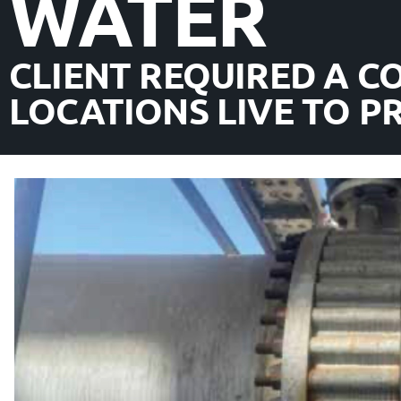
WATER
CLIENT REQUIRED A C
LOCATIONS LIVE TO 