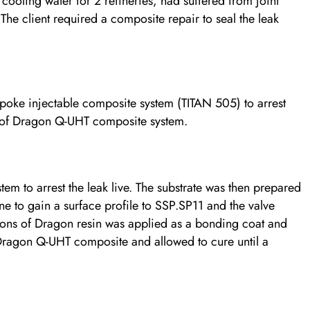
 cooling water for 2 refineries, had suffered from joint
. The client required a composite repair to seal the leak
oke injectable composite system (TITAN 505) to arrest
s of Dragon Q-UHT composite system.
tem to arrest the leak live. The substrate was then prepared
e to gain a surface profile to SSP.SP11 and the valve
ons of Dragon resin was applied as a bonding coat and
 Dragon Q-UHT composite and allowed to cure until a