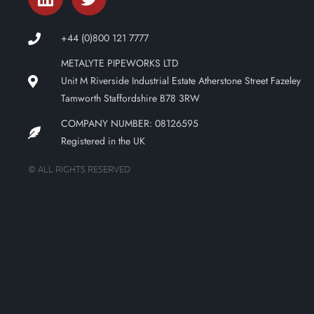
+44 (0)800 121 7777
METALYTE PIPEWORKS LTD
Unit M Riverside Industrial Estate Atherstone Street Fazeley
Tamworth Staffordshire B78 3RW
COMPANY NUMBER: 08126595
Registered in the UK
© ALL RIGHTS RESERVED