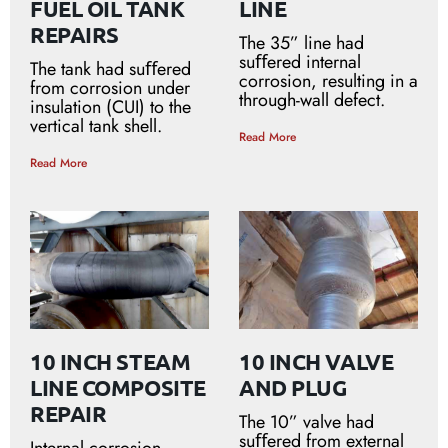
FUEL OIL TANK
LINE
REPAIRS
The 35” line had
suﬀered internal
The tank had suﬀered
corrosion, resulting in a
from corrosion under
through-wall defect.
insulation (CUI) to the
vertical tank shell.
Read More
Read More
10 INCH STEAM
10 INCH VALVE
LINE COMPOSITE
AND PLUG
REPAIR
The 10” valve had
suﬀered from external