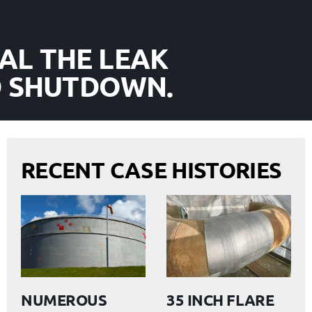
AL THE LEAK
D SHUTDOWN.
RECENT CASE HISTORIES
NUMEROUS
35 INCH FLARE