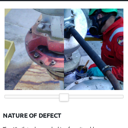
NATURE OF DEFECT