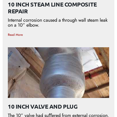
10 INCH STEAM LINE COMPOSITE
REPAIR
Internal corrosion caused a through wall steam leak
on a 10” elbow.
Read More
10 INCH VALVE AND PLUG
The 10” valve had suﬀered from external corrosion.