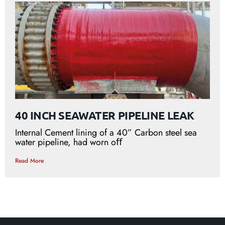
40 INCH SEAWATER PIPELINE LEAK
Internal Cement lining of a 40” Carbon steel sea
water pipeline, had worn oﬀ
Read More