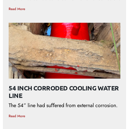
Read More
54 INCH CORRODED COOLING WATER
LINE
The 54” line had suﬀered from external corrosion.
Read More