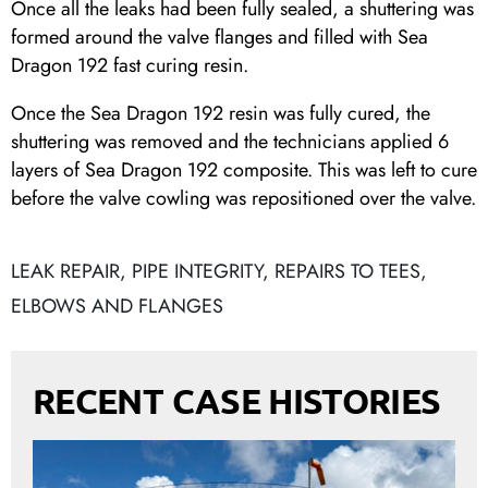
Once all the leaks had been fully sealed, a shuttering was
formed around the valve flanges and filled with Sea
Dragon 192 fast curing resin.
Once the Sea Dragon 192 resin was fully cured, the
shuttering was removed and the technicians applied 6
layers of Sea Dragon 192 composite. This was left to cure
before the valve cowling was repositioned over the valve.
LEAK REPAIR
,
PIPE INTEGRITY
,
REPAIRS TO TEES,
ELBOWS AND FLANGES
RECENT CASE HISTORIES