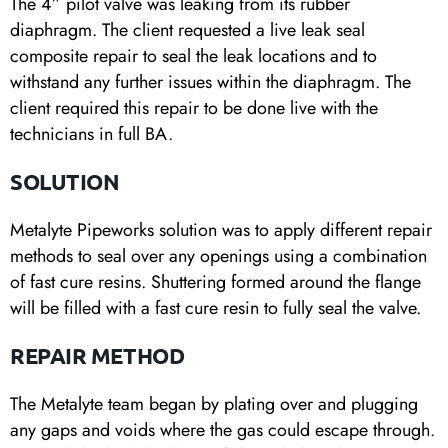
The 4” pilot valve was leaking from its rubber
diaphragm. The client requested a live leak seal
composite repair to seal the leak locations and to
withstand any further issues within the diaphragm. The
client required this repair to be done live with the
technicians in full BA.
SOLUTION
Metalyte Pipeworks solution was to apply different repair
methods to seal over any openings using a combination
of fast cure resins. Shuttering formed around the flange
will be filled with a fast cure resin to fully seal the valve.
REPAIR METHOD
The Metalyte team began by plating over and plugging
any gaps and voids where the gas could escape through.