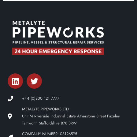
+44 (0)800 121 7777
METALYTE PIPEWORKS LTD
Unit M Riverside Industrial Estate Atherstone Street Fazeley
Tamworth Staffordshire B78 3RW
COMPANY NUMBER: 08126595