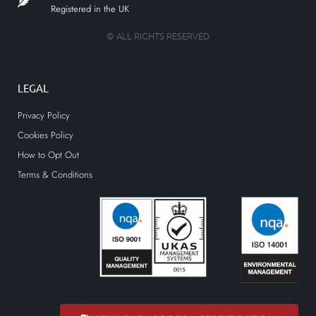
Registered in the UK
© ALL RIGHTS RESERVED
LEGAL
Privacy Policy
Cookies Policy
How to Opt Out
Terms & Conditions