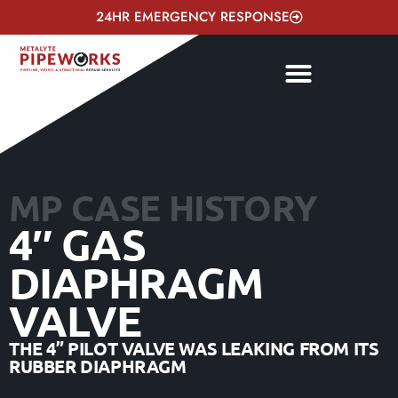
24HR EMERGENCY RESPONSE
MP CASE HISTORY
4″ GAS
DIAPHRAGM
VALVE
THE 4” PILOT VALVE WAS LEAKING FROM ITS
RUBBER DIAPHRAGM