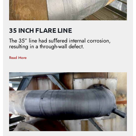
35 INCH FLARE LINE
The 35” line had suﬀered internal corrosion,
resulting in a through-wall defect.
Read More