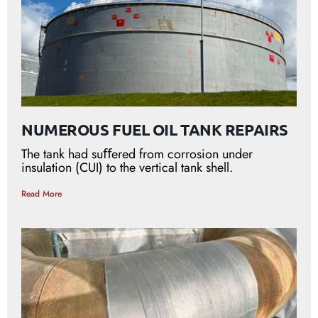
NUMEROUS FUEL OIL TANK REPAIRS
The tank had suﬀered from corrosion under
insulation (CUI) to the vertical tank shell.
Read More