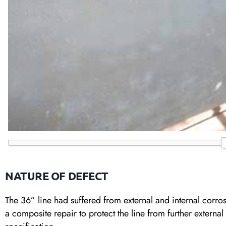
NATURE OF DEFECT
The 36” line had suffered from external and internal corrosi
a composite repair to protect the line from further external