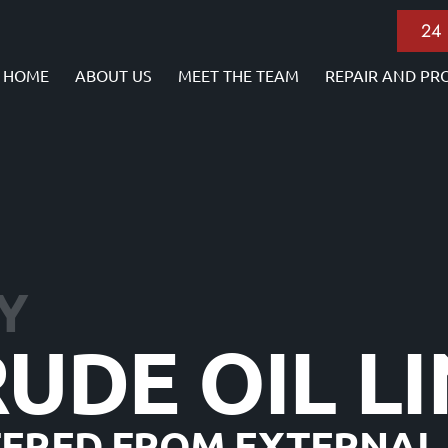
24
HOME
ABOUT US
MEET THE TEAM
REPAIR AND PR
Y
RUDE OIL L
FFERED FROM EXTERNAL