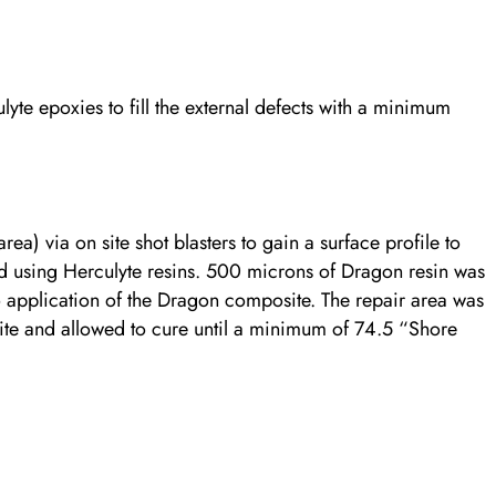
te epoxies to fill the external defects with a minimum
ea) via on site shot blasters to gain a surface profile to
ed using Herculyte resins. 500 microns of Dragon resin was
to application of the Dragon composite. The repair area was
e and allowed to cure until a minimum of 74.5 “Shore