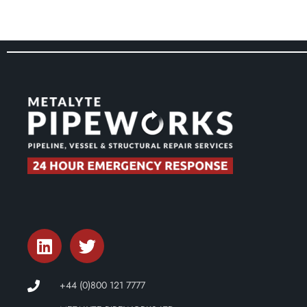
+44 (0)800 121 7777