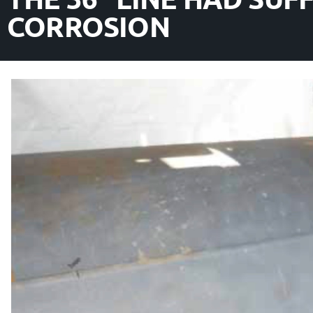
CORROSION