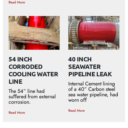
Read More
54 INCH
40 INCH
CORRODED
SEAWATER
COOLING WATER
PIPELINE LEAK
LINE
Internal Cement lining
of a 40” Carbon steel
The 54” line had
sea water pipeline, had
suﬀered from external
worn oﬀ
corrosion.
Read More
Read More