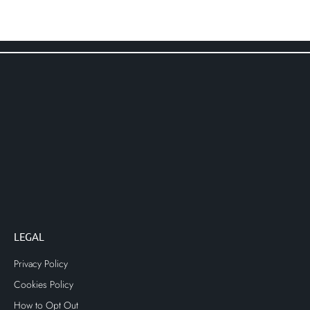
LEGAL
Privacy Policy
Cookies Policy
How to Opt Out