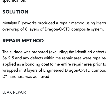
specification.
SOLUTION
Metalyte Pipeworks produced a repair method using Herculy
overwrap of 8 layers of Dragon-Q-STD composite system.
REPAIR METHOD
The surface was prepared (excluding the identified defect ar
Sa 2.5 and any defects within the repair area were repair
applied as a bonding coat to the entire repair area prior 
wrapped in 8 layers of Engineered Dragon-Q-STD composit
D” hardness was achieved
LEAK REPAIR