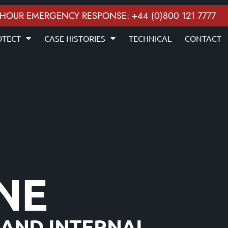
 HOUR EMERGENCY RESPONSE: +44 (0)800 121 7777
OTECT
CASE HISTORIES
TECHNICAL
CONTACT
INE
 AND INTERNAL