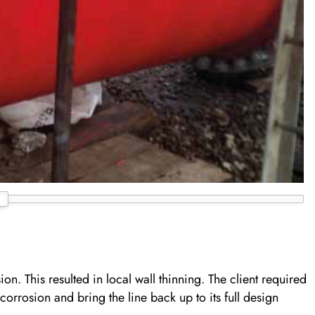
on. This resulted in local wall thinning. The client required
 corrosion and bring the line back up to its full design