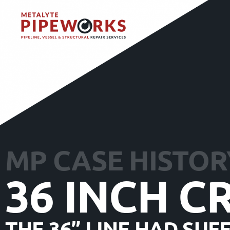
MP CASE HISTOR
36 INCH C
THE 36” LINE HAD SU