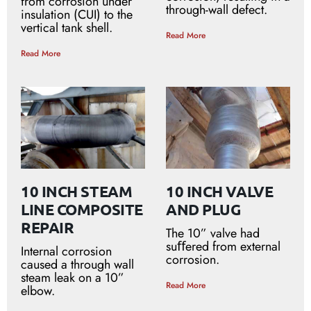
from corrosion under
through-wall defect.
insulation (CUI) to the
vertical tank shell.
Read More
Read More
10 INCH STEAM
10 INCH VALVE
LINE COMPOSITE
AND PLUG
REPAIR
The 10” valve had
suﬀered from external
Internal corrosion
corrosion.
caused a through wall
steam leak on a 10”
Read More
elbow.