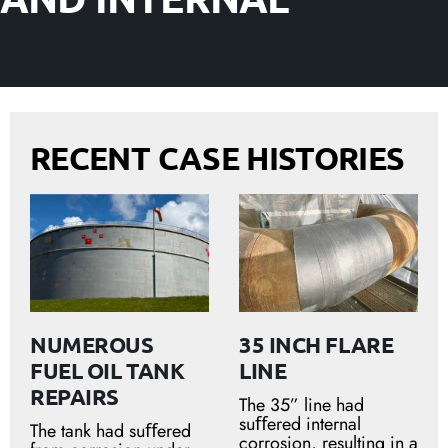
RECENT CASE HISTORIES
NUMEROUS
35 INCH FLARE
FUEL OIL TANK
LINE
REPAIRS
The 35” line had
suﬀered internal
The tank had suﬀered
corrosion, resulting in a