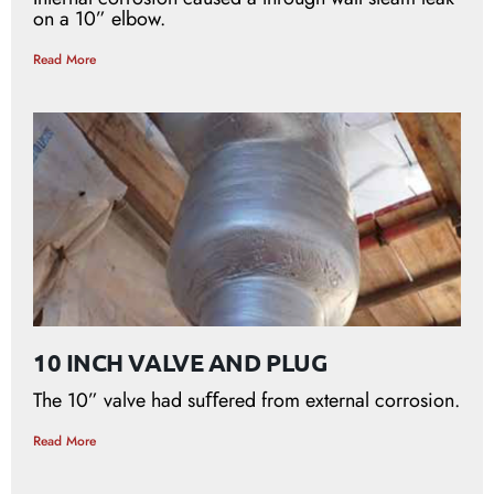
on a 10” elbow.
Read More
10 INCH VALVE AND PLUG
The 10” valve had suﬀered from external corrosion.
Read More