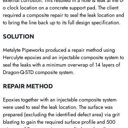
external corrosion. This resulted in a hole & leak at the 6-
o clock location on a concrete support pad. The client
required a composite repair to seal the leak location and
to bring the line back up to its full design specification.
SOLUTION
Metalyte Pipeworks produced a repair method using
Herculyte epoxies and an injectable composite system to
seal the leaks with a minimum overwrap of 14 layers of
Dragon-Q-STD composite system.
REPAIR METHOD
Epoxies together with an injectable composite system
were used to seal the leak location. The surface was
prepared (excluding the identified defect area) via grit
blasting to gain the required surface profile and 500