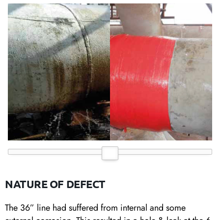
NATURE OF DEFECT
The 36” line had suffered from internal and some