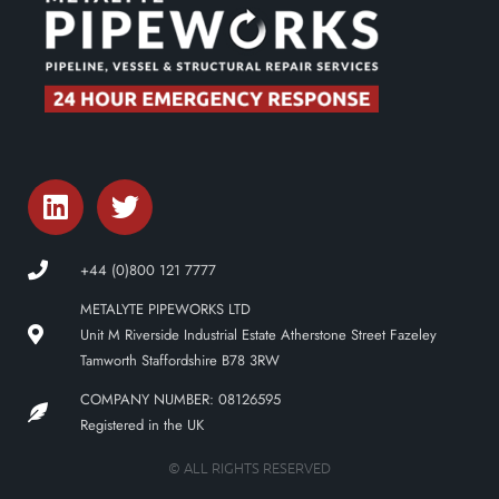
+44 (0)800 121 7777
METALYTE PIPEWORKS LTD
Unit M Riverside Industrial Estate Atherstone Street Fazeley
Tamworth Staffordshire B78 3RW
COMPANY NUMBER: 08126595
Registered in the UK
© ALL RIGHTS RESERVED