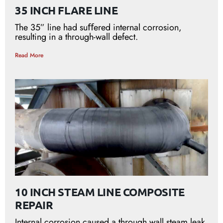
35 INCH FLARE LINE
The 35” line had suﬀered internal corrosion,
resulting in a through-wall defect.
Read More
10 INCH STEAM LINE COMPOSITE
REPAIR
Internal corrosion caused a through wall steam leak