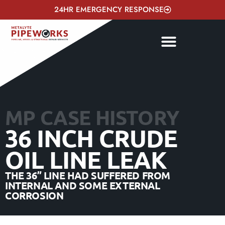
24HR EMERGENCY RESPONSE
MP CASE HISTORY
36 INCH CRUDE
OIL LINE LEAK
THE 36” LINE HAD SUFFERED FROM
INTERNAL AND SOME EXTERNAL
CORROSION