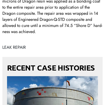
microns of Dragon resin was applied as a bonding coat
to the entire repair area prior to application of the
Dragon composite. The repair area was wrapped in 14
layers of Engineered Dragon-Q-STD composite and
allowed to cure until a minimum of 74.5 “Shore D” hard-
ness was achieved.
LEAK REPAIR
RECENT CASE HISTORIES