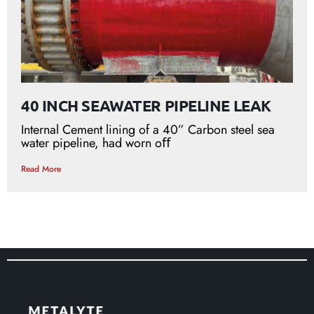
40 INCH SEAWATER PIPELINE LEAK
Internal Cement lining of a 40” Carbon steel sea
water pipeline, had worn oﬀ
Read More