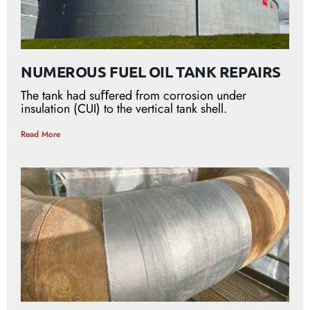
NUMEROUS FUEL OIL TANK REPAIRS
The tank had suﬀered from corrosion under
insulation (CUI) to the vertical tank shell.
Read More