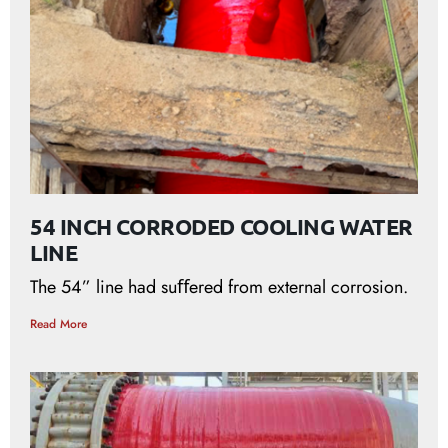
54 INCH CORRODED COOLING WATER
LINE
The 54” line had suﬀered from external corrosion.
Read More