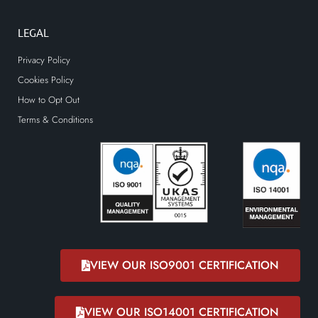
LEGAL
Privacy Policy
Cookies Policy
How to Opt Out
Terms & Conditions
VIEW OUR ISO9001 CERTIFICATION
VIEW OUR ISO14001 CERTIFICATION