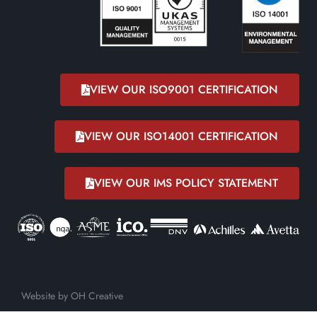
VIEW OUR ISO9001 CERTIFICATION
VIEW OUR ISO14001 CERTIFICATION
VIEW OUR IMS POLICY STATEMENT
Website by OH Creative