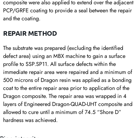
composite were also applied to extend over the adjacent
PCP/GRFE coating to provide a seal between the repair
and the coating.
REPAIR METHOD
The substrate was prepared (excluding the identified
defect area) using an MBX machine to gain a surface
profile to SSP.SP11. All surface defects within the
immediate repair area were repaired and a minimum of
500 microns of Dragon resin was applied as a bonding
coat to the entire repair area prior to application of the
Dragon composite. The repair area was wrapped in 4
layers of Engineered Dragon-QUAD-UHT composite and
allowed to cure until a minimum of 74.5 “Shore D”
hardness was achieved.