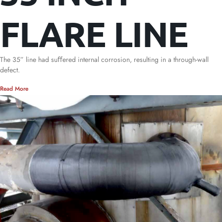
FLARE LINE
The 35” line had suﬀered internal corrosion, resulting in a through-wall
defect.
Read More