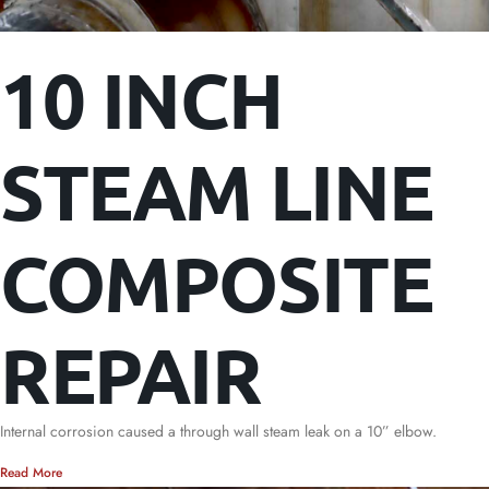
10 INCH
STEAM LINE
COMPOSITE
REPAIR
Internal corrosion caused a through wall steam leak on a 10” elbow.
Read More