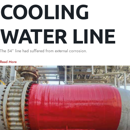
COOLING
WATER LINE
The 54” line had suﬀered from external corrosion.
Read More