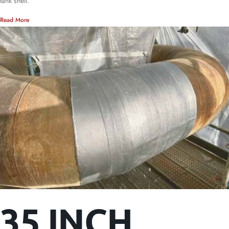
tank shell.
Read More
35 INCH