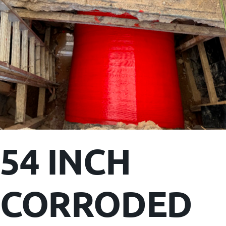
54 INCH
CORRODED