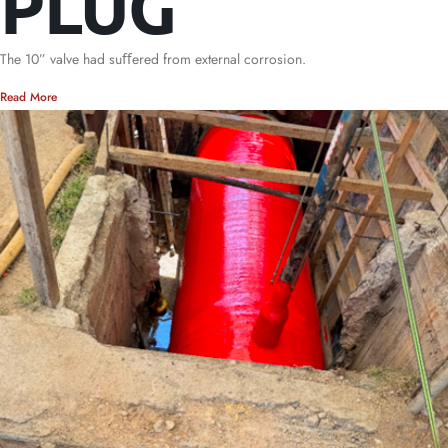
PLUG
The 10” valve had suﬀered from external corrosion.
Read More