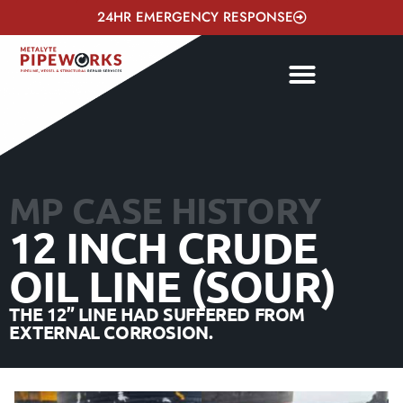
24HR EMERGENCY RESPONSE
MP CASE HISTORY
12 INCH CRUDE
OIL LINE (SOUR)
THE 12” LINE HAD SUFFERED FROM
EXTERNAL CORROSION.