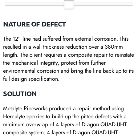
NATURE OF DEFECT
The 12” line had suffered from external corrosion. This
resulted in a wall thickness reduction over a 380mm
length. The client requires a composite repair to reinstate
the mechanical integrity, protect from further
environmental corrosion and bring the line back up to its
full design specification.
SOLUTION
Metalyte Pipeworks produced a repair method using
Herculyte epoxies to build up the pitted defects with a
minimum overwrap of 4 layers of Dragon QUAD-UHT
composite system. 4 layers of Dragon QUAD-UHT