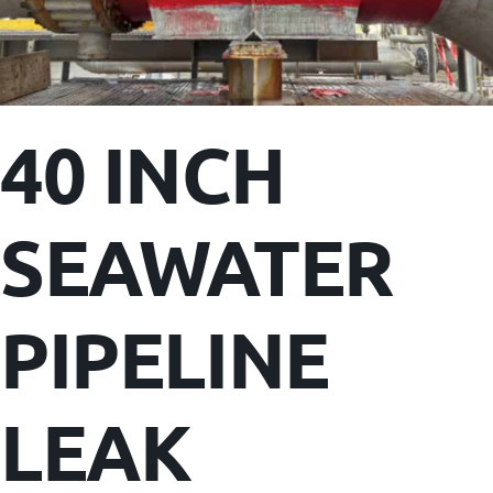
40 INCH
SEAWATER
PIPELINE
LEAK