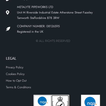
METALYTE PIPEWORKS LTD
Unit M Riverside Industrial Estate Atherstone Street Fazeley
Tamworth Staffordshire B78 3RW
COMPANY NUMBER: 08126595
Registered in the UK
© ALL RIGHTS RESERVED
LEGAL
Privacy Policy
Cookies Policy
How to Opt Out
Terms & Conditions