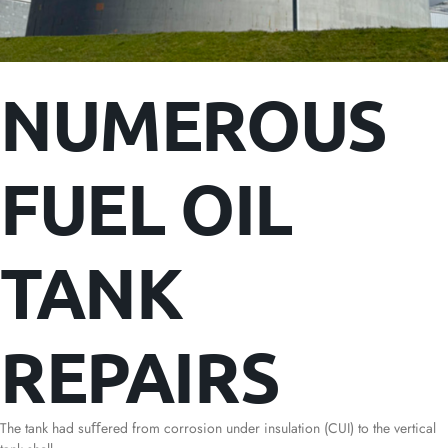
NUMEROUS
FUEL OIL
TANK
REPAIRS
The tank had suﬀered from corrosion under insulation (CUI) to the vertical