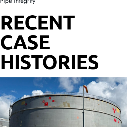
Pipe integrity
RECENT
CASE
HISTORIES