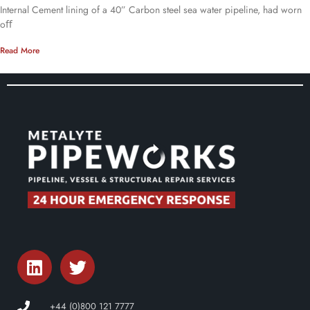
Internal Cement lining of a 40” Carbon steel sea water pipeline, had worn
oﬀ
Read More
+44 (0)800 121 7777