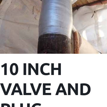
10 INCH
VALVE AND