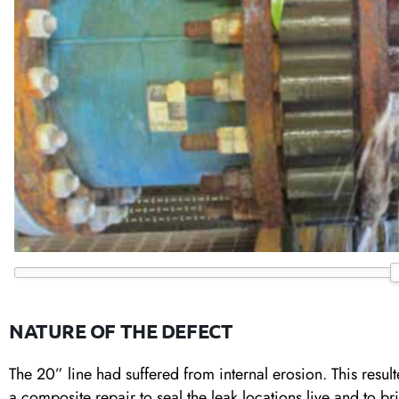
NATURE OF THE DEFECT
The 20” line had suffered from internal erosion. This result
a composite repair to seal the leak locations live and to bri