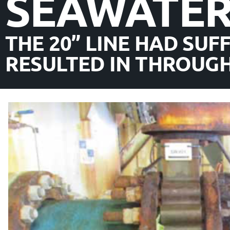
SEAWATE
THE 20” LINE HAD SUF
RESULTED IN THROUGH