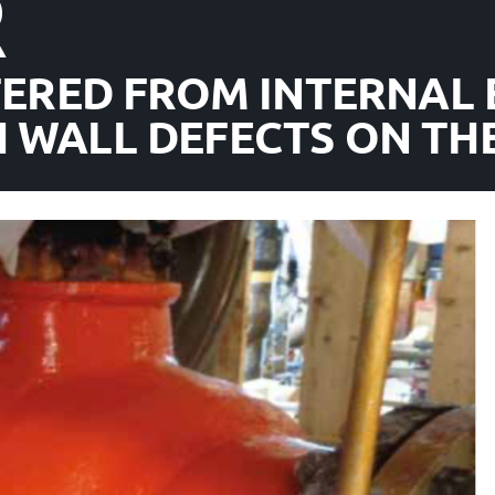
R
FERED FROM INTERNAL 
 WALL DEFECTS ON THE