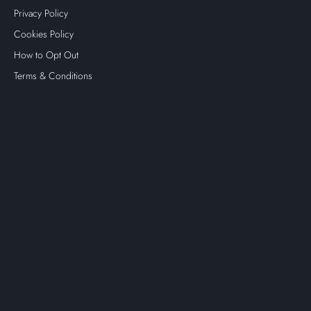
Privacy Policy
Cookies Policy
How to Opt Out
Terms & Conditions