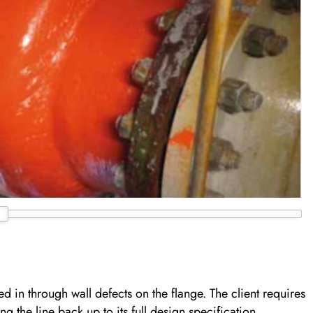
ed in through wall defects on the flange. The client requires
ng the line back up to its full design specification.