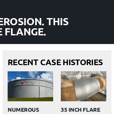
EROSION. THIS
 FLANGE.
RECENT CASE HISTORIES
NUMEROUS
35 INCH FLARE