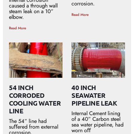
Internal corrosion
corrosion.
caused a through wall
steam leak on a 10”
Read More
elbow.
Read More
54 INCH
40 INCH
CORRODED
SEAWATER
COOLING WATER
PIPELINE LEAK
LINE
Internal Cement lining
of a 40” Carbon steel
The 54” line had
sea water pipeline, had
suﬀered from external
worn oﬀ
corrosion.