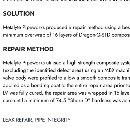
SOLUTION
Metalyte Pipeworks produced a repair method using a bespo
minimum overwrap of 16 layers of Dragon-Q-STD composi
REPAIR METHOD
Metalyte Pipeworks utilised a high strength composite syst
(excluding the identified defect area) using an MBX machin
valve body were profiled to allow a smooth composite tran
applied as a bonding coat to the entire repair area prior 
LV was fully cured, the repair area was wrapped in 16 la
cure until a minimum of 74.5 “Shore D” hardness was ach
LEAK REPAIR
,
PIPE INTEGRITY