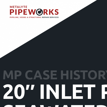
MP CASE HISTOR
20″ INLET