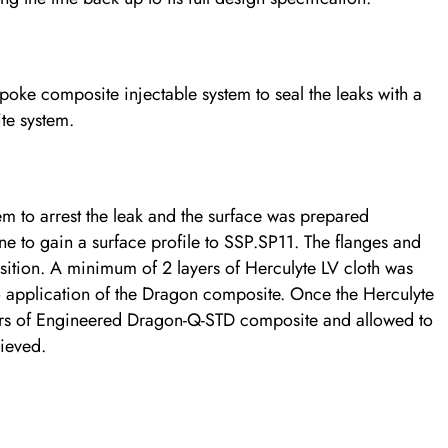
ke composite injectable system to seal the leaks with a
te system.
em to arrest the leak and the surface was prepared
e to gain a surface profile to SSP.SP11. The flanges and
sition. A minimum of 2 layers of Herculyte LV cloth was
to application of the Dragon composite. Once the Herculyte
yers of Engineered Dragon-Q-STD composite and allowed to
ieved.