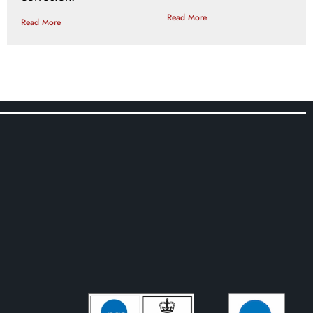
Read More
Read More