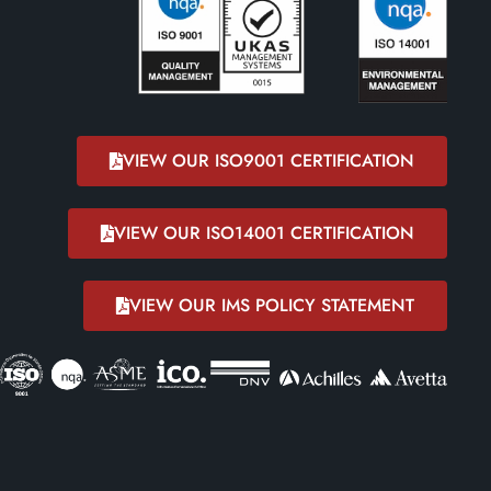
VIEW OUR ISO9001 CERTIFICATION
VIEW OUR ISO14001 CERTIFICATION
VIEW OUR IMS POLICY STATEMENT