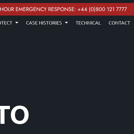
 HOUR EMERGENCY RESPONSE: +44 (0)800 121 7777
OTECT
CASE HISTORIES
TECHNICAL
CONTACT
 TO