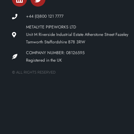
+44 (0)800 121 7777
METALYTE PIPEWORKS LTD
Unit M Riverside Industrial Estate Atherstone Street Fazeley
Tamworth Staffordshire B78 3RW
COMPANY NUMBER: 08126595
Registered in the UK
© ALL RIGHTS RESERVED