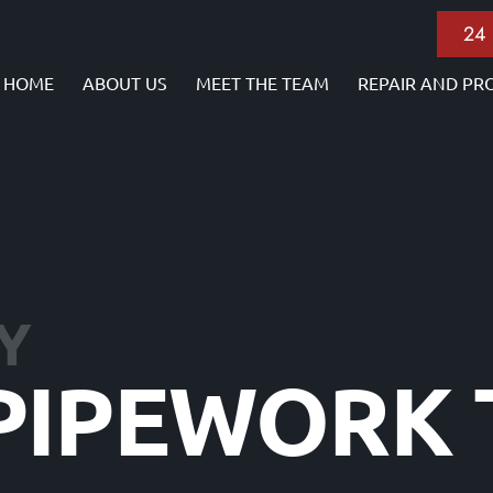
24
HOME
ABOUT US
MEET THE TEAM
REPAIR AND PR
Y
 PIPEWORK