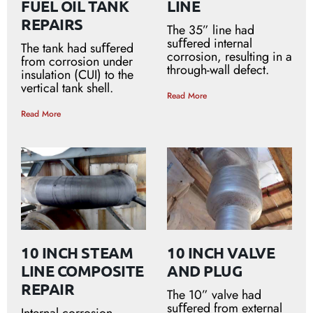
FUEL OIL TANK
LINE
REPAIRS
The 35” line had
suﬀered internal
The tank had suﬀered
corrosion, resulting in a
from corrosion under
through-wall defect.
insulation (CUI) to the
vertical tank shell.
Read More
Read More
10 INCH STEAM
10 INCH VALVE
LINE COMPOSITE
AND PLUG
REPAIR
The 10” valve had
suﬀered from external