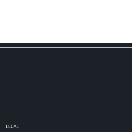
LEGAL